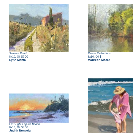
Spanish Road
Ranch Reflections
,
$700
,
$
8x10
Oil
8x10
Oil
Lynn Mehta
Maureen Moore
Last Light Laguna Beach
,
$400
8x10
Oil
Judith Nentwig