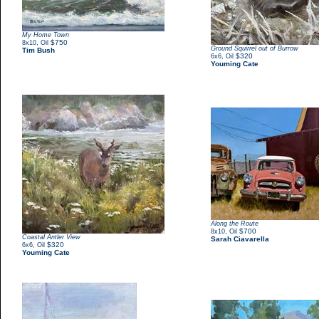
My Home Town
,
$750
8x10
Oil
Ground Squirrel out of Burrow
Tim Bush
,
$320
6x6
Oil
Youming Cate
Along the Route
,
$700
8x10
Oil
Coastal Antler View
Sarah Ciavarella
,
$320
6x6
Oil
Youming Cate