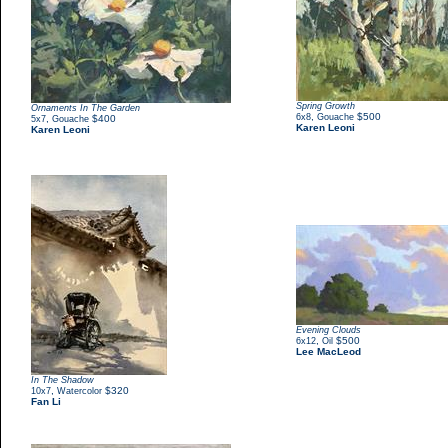
Spring Growth
Ornaments In The Garden
,
$500
6x8
Gouache
,
$400
5x7
Gouache
Karen Leoni
Karen Leoni
Evening Clouds
,
$500
6x12
Oil
Lee MacLeod
In The Shadow
,
$320
10x7
Watercolor
Fan Li