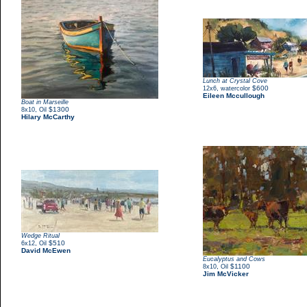
Lunch at Crystal Cove
,
$600
12x6
watercolor
Eileen Mccullough
Boat in Marseille
,
$1300
8x10
Oil
Hilary McCarthy
Wedge Ritual
,
$510
6x12
Oil
David McEwen
Eucalyptus and Cows
,
$1100
8x10
Oil
Jim McVicker