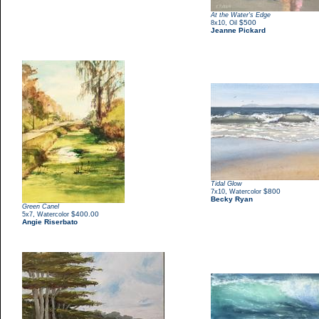
At the Water's Edge
,
$500
8x10
Oil
Jeanne Pickard
Tidal Glow
,
$800
7x10
Watercolor
Becky Ryan
Green Canel
,
$400.00
5x7
Watercolor
Angie Riserbato