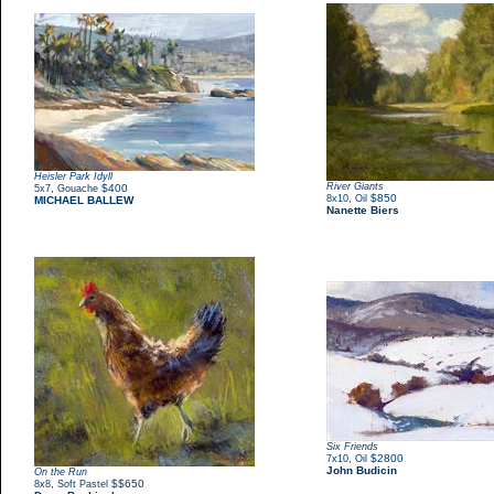
Heisler Park Idyll
River Giants
,
$400
5x7
Gouache
,
$850
8x10
Oil
MICHAEL BALLEW
Nanette Biers
Six Friends
,
$2800
7x10
Oil
John Budicin
On the Run
,
$$650
8x8
Soft Pastel