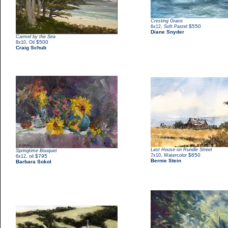
Cresting Grace
,
$550
6x12
Soft Pastel
Diane Snyder
Carmel by the Sea
,
$500
8x10
Oil
Craig Schub
Last House on Rundle Street
Springtime Bouquet
,
$650
7x10
Watercolor
,
$795
6x12
oil
Bernie Stein
Barbara Sokol