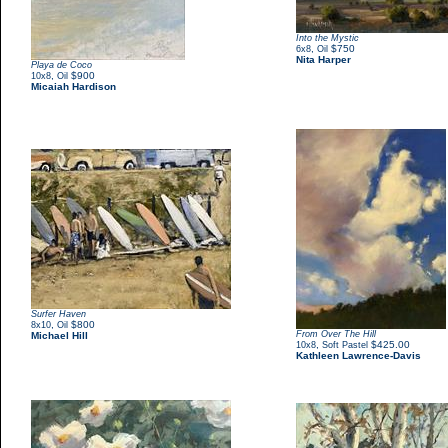
Into the Mystic
,
$750
6x8
Oil
Nita Harper
Playa de Coco
,
$900
10x8
Oil
Micaiah Hardison
Surfer Haven
,
$800
8x10
Oil
From Over The Hill
Michael Hill
,
$425.00
10x8
Soft Pastel
Kathleen Lawrence-Davis