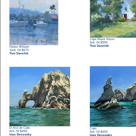
Cape Manor House
,
$550
6x8
Oil
Toni Danchik
Harbor Whisper
,
$675
10x8
Oil
Toni Danchik
El Arco de Cabo
Cabo
,
$450
8x8
Oil
,
$450
8x8
Oil
Inas Dessouky
Inas Dessouky