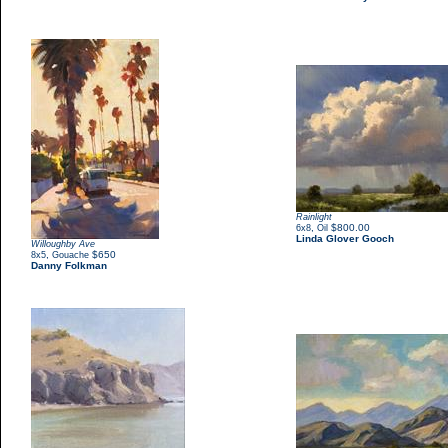
Rainlight
,
$800.00
6x8
Oil
Linda Glover Gooch
Willoughby Ave
,
$650
8x5
Gouache
Danny Folkman