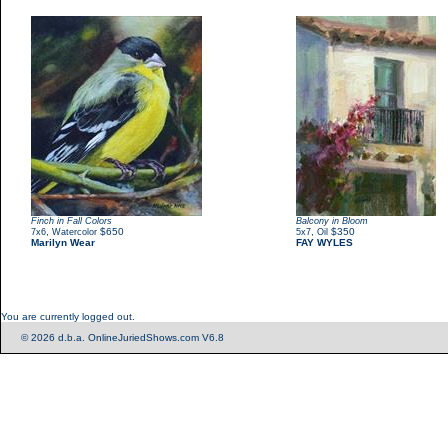
Finch in Fall Colors
Balcony in Bloom
,
$650
,
$350
7x6
Watercolor
5x7
Oil
Marilyn Wear
FAY WYLES
You are currently logged out.
© 2026 d.b.a. OnlineJuriedShows.com V6.8