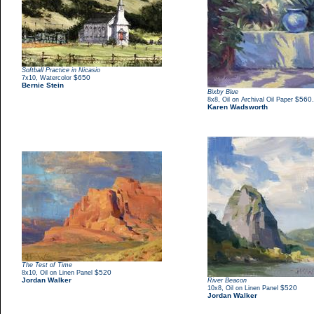
Softball Practice in Nicasio
,
$650
7x10
Watercolor
Bernie Stein
Bixby Blue
,
$560
8x8
Oil on Archival Oil Paper
Karen Wadsworth
The Test of Time
,
$520
8x10
Oil on Linen Panel
Jordan Walker
River Beacon
,
$520
10x8
Oil on Linen Panel
Jordan Walker