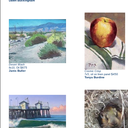
Dawn Buckingham
Desert Wash
,
$875
8x10
Oil
Janis Buller
Cosmic Crisp
,
$450
7x5
oil on linen panel
Tonya Burdine