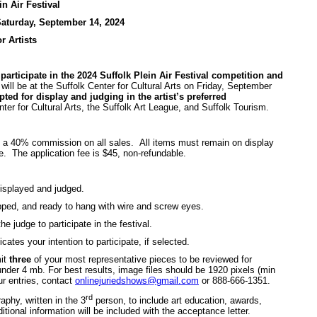
in Air Festival
aturday, September 14, 2024
or Artists
participate in the 2024 Suffolk Plein Air Festival competition and
ll be at the Suffolk Center for Cultural Arts on Friday, September
ted for display and judging in the artist’s preferred
ter for Cultural Arts, the Suffolk Art League, and Suffolk Tourism.
is a 40% commission on all sales. All items must remain on display
. The application fee is $45, non-refundable.
e displayed and judged.
pped, and ready to hang with wire and screw eyes.
the judge to participate in the festival.
tes your intention to participate, if selected.
mit
three
of your most representative pieces to be reviewed for
under 4 mb. For best results, image files should be 1920 pixels (min
ur entries, contact
onlinejuriedshows@gmail.com
or 888-666-1351.
rd
aphy, written in the 3
person, to include art education, awards,
tional information will be included with the acceptance letter.