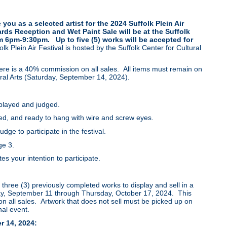
 you as a selected artist for the 2024 Suffolk Plein Air
rds Reception and Wet Paint Sale will be at the Suffolk
om 6pm-9:30pm. Up to five (5) works will be accepted for
lk Plein Air Festival is hosted by the Suffolk Center for Cultural
here is a 40% commission on all sales. All items must remain on
tural Arts (Saturday, September 14, 2024).
splayed and judged.
d, and ready to hang with wire and screw eyes.
dge to participate in the festival.
age 3.
 your intention to participate.
o three (3) previously completed works to display and sell in a
day, September 11 through Thursday, October 17, 2024. This
on all sales. Artwork that does not sell must be picked up on
nal event.
r 14, 2024: