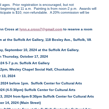
nd ages. Prior registration is encouraged, but not
ll beginning at 11 a.m. Painting is from noon-2 p.m. Awards will
icipate is $10, non-refundable. A 20% commission will be
ynn Cross at
lynn.e.cross7@gmail.com
to reserve a room
at the Suffolk Art Gallery, 118 Bosley Ave., Suffolk, VA
, September 10, 2024 at the Suffolk Art Gallery.
h Thursday, October 17, 2024
 5-7 p.m. Suffolk Art Gallery
-2pm, Wesley Chapel Social Hall, Chuckatuck
 13, 2024
, 2024 before 1pm. Suffolk Center for Cultural Arts
24 (4-5:30pm) Suffolk Center for Cultural Arts
, 2024 from 6pm-9:30pm Suffolk Center for Cultural Arts
er 14, 2024 (Main Street)