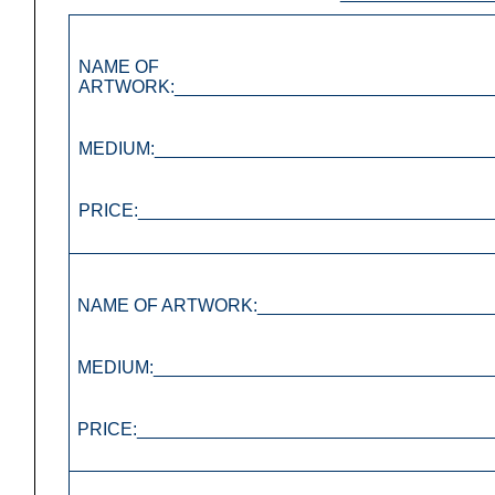
NAME OF
ARTWORK:________________________________
MEDIUM:__________________________________
PRICE:___________________________________
NAME OF ARTWORK:________________________
MEDIUM:__________________________________
PRICE:___________________________________