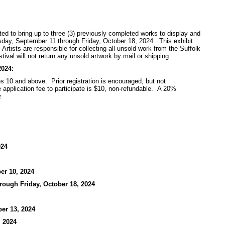
vited to bring up to three (3) previously completed works to display and
nesday, September 11 through Friday, October 18, 2024. This exhibit
rtists are responsible for collecting all unsold work from the Suffolk
tival will not return any unsold artwork by mail or shipping.
2024:
es 10 and above. Prior registration is encouraged, but not
he application fee to participate is $10, non-refundable. A 20%
.
024
er 10, 2024
rough Friday, October 18, 2024
er 13, 2024
, 2024