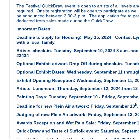
The Festival QuickDraw event is open to artists of all levels a
required. Onsite registration will be open to participate as we
be announced between 2:30-3 p.m. The application fee to part
deducted from sales made during the QuickDraw.
Important Dates:
Deadline to apply for Housing: May 15, 2024. Contact L
with a local family.
Artists’ check-in: Tuesday, September 10, 2024 8 a.m.-noon 
23434
Optional Exhibit artwork Drop Off during check-in: Tuesday
Optional Exhibit Dates: Wednesday, September 11 throug
Exhibit Opening Reception: Wednesday, September 11, 2024
Artists’ Luncheon: Thursday, September 12, 2024 from 12
Painting Days: Tuesday, September 10 - Friday, September
h
Deadline for new Plein Air artwork: Friday, September 13
Judging of new Plein Air artwork: Friday, September 13, 20
Awards Reception and Wet Pain Sale: Friday, September 13
Quick Draw and Taste of Suffolk event: Saturday, Septemb