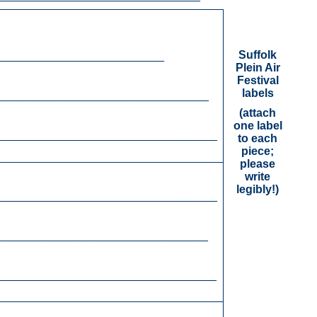
Suffolk
__________________________
Plein Air
Festival
labels
_________________________________
(attach
one label
___________________________________
to each
piece;
please
write
legibly!)
__________________________________
_________________________________
___________________________________