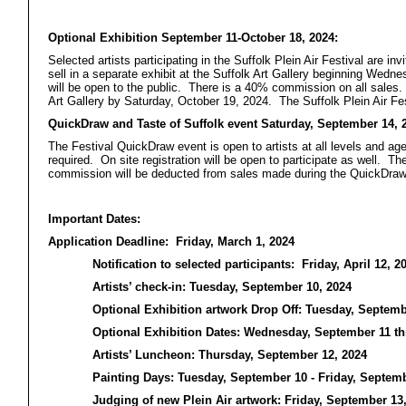
Optional Exhibition September 11-October 18, 2024:
Selected artists participating in the Suffolk Plein Air Festival are in
sell in a separate exhibit at the Suffolk Art Gallery beginning Wed
will be open to the public. There is a 40% commission on all sales. A
Art Gallery by Saturday, October 19, 2024. The Suffolk Plein Air Fes
QuickDraw and Taste of Suffolk event Saturday, September 14, 
The Festival QuickDraw event is open to artists at all levels and ag
required. On site registration will be open to participate as well. T
commission will be deducted from sales made during the QuickDraw
Important Dates:
Application Deadline: Friday, March 1, 2024
Notification to selected participants: Friday, April 12, 2
Artists’ check-in: Tuesday, September 10, 2024
Optional Exhibition artwork Drop Off: Tuesday, Septemb
Optional Exhibition Dates: Wednesday, September 11 th
Artists’ Luncheon: Thursday, September 12, 2024
Painting Days: Tuesday, September 10 - Friday, Septemb
Judging of new Plein Air artwork: Friday, September 13