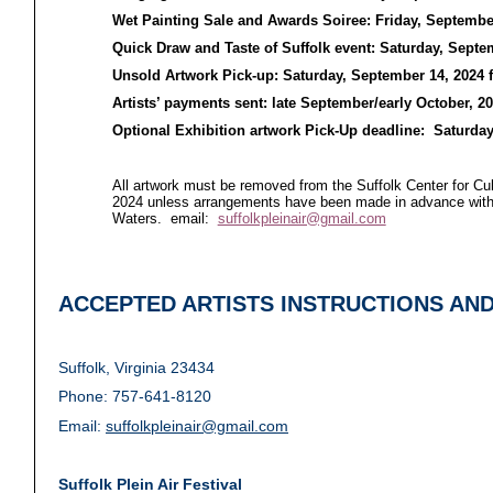
Wet Painting Sale and Awards Soiree: Friday, Septembe
Quick Draw and Taste of Suffolk event: Saturday, Septe
Unsold Artwork Pick-up: Saturday, September 14, 2024
Artists’ payments sent: late September/early October, 2
Optional Exhibition artwork Pick-Up deadline: Saturday
All artwork must be removed from the Suffolk Center for Cu
2024 unless arrangements have been made in advance with
Waters. email:
suffolkpleinair@gmail.com
ACCEPTED ARTISTS INSTRUCTIONS AN
Suffolk, Virginia 23434
Phone: 757-641-8120
Email:
suffolkpleinair@gmail.com
Suffolk Plein Air Festival