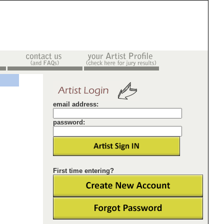
email address:
password:
First time entering?