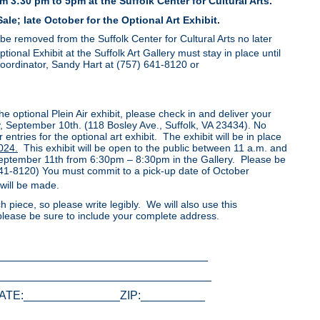
 3:30 pm to 5pm at the Suffolk Center for Cultural Arts.
ale; late October for the Optional Art Exhibit.
t be removed from the Suffolk Center for Cultural Arts no later
nal Exhibit at the Suffolk Art Gallery must stay in place until
Coordinator, Sandy Hart at (757) 641-8120 or
the optional Plein Air exhibit, please check in and deliver your
, September 10th. (118 Bosley Ave., Suffolk, VA 23434). No
entries for the optional art exhibit. The exhibit will be in place
024.
This exhibit will be open to the public between 11 a.m. and
 September 11th from 6:30pm – 8:30pm in the Gallery. Please be
-641-8120) You must commit to a pick-up date of October
will be made.
h piece, so please write legibly. We will also use this
 please be sure to include your complete address.
_________________________________
_________________________________
ATE:_______________ZIP:__________
_______________________________