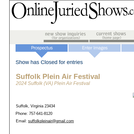
Show has Closed for entries
Suffolk Plein Air Festival
2024 Suffolk (VA) Plein Air Festival
Suffolk, Virginia 23434
Phone: 757-641-8120
Email:
suffolkpleinair@gmail.com