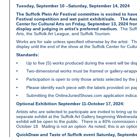
Tuesday, September 10 –Saturday, September 14, 2024
The Suffolk Plein Air Festival committee is excited to have
Festival competition and wet paint exhibit/sale. The Awa
Center for Cultural Arts on Friday, September 13, 2024 fr
display and judging in artist’s preferred medium.
The Suffo
Arts, the Suffolk Art League, and Suffolk Tourism.
Works are for sale unless specified otherwise by the artist. T
display until the end of the show at the Suffolk Center for Cul
Standards:
• Up to five (5) works produced during the event will be di
• Two-dimensional works must be framed or gallery-wrappe
• Participation is open to only those artists selected by the ju
• Please identify each piece with the labels provided on p
• Submitting the OnlineJuriedShows.com application indicates
Optional Exhibition September 11-October 17, 2024:
Artists who are selected to participate are invited to bring up t
separate exhibit at the Suffolk Art Gallery beginning Wednes
exhibit will be open to the public. There is a 40% commission 
October 18. Mailing is not an option. As noted, this is an optio
QuickDraw and Taste of Suffolk event Saturday, Septembe