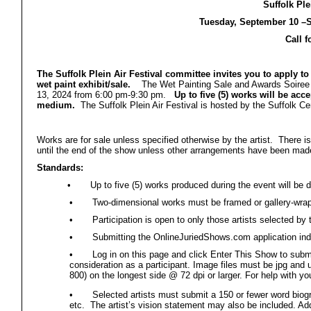
Suffolk Ple
Tuesday, September 10 –S
Call f
The Suffolk Plein Air Festival committee invites you to apply to 
wet paint exhibit/sale.
The Wet Painting Sale and Awards Soiree wi
13, 2024 from 6:00 pm-9:30 pm.
Up to five (5) works will be accep
medium.
The Suffolk Plein Air Festival is hosted by the Suffolk Cen
Works are for sale unless specified otherwise by the artist. There 
until the end of the show unless other arrangements have been made
Standards:
•
Up to five (5) works produced during the event will b
•
Two-dimensional works must be framed or gallery-wra
•
Participation is open to only those artists selected by 
•
Submitting the OnlineJuriedShows.com application indica
•
Log in on this page and click Enter This Show to sub
consideration as a participant. Image files must be jpg and 
800) on the longest side @ 72 dpi or larger. For help with yo
•
Selected artists must submit a 150 or fewer word biogr
etc. The artist’s vision statement may also be included. Addi