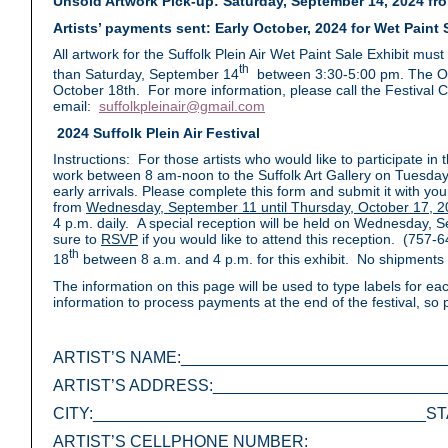
Unsold Artwork Pick-up: Saturday, September 14, 2024 from
Artists’ payments sent: Early October, 2024 for Wet Paint S
All artwork for the Suffolk Plein Air Wet Paint Sale Exhibit mus
th
than Saturday, September 14
between 3:30-5:00 pm. The Optio
October 18th. For more information, please call the Festival 
email:
suffolkpleinair@gmail.com
2024 Suffolk Plein Air Festival
Instructions: For those artists who would like to participate in 
work between 8 am-noon to the Suffolk Art Gallery on Tuesday
early arrivals. Please complete this form and submit it with your 
from
Wednesday, September 11 until Thursday, October 17, 2
4 p.m. daily. A special reception will be held on Wednesday,
sure to
RSVP
if you would like to attend this reception. (757
th
18
between 8 a.m. and 4 p.m. for this exhibit. No shipments 
The information on this page will be used to type labels for eac
information to process payments at the end of the festival, so
ARTIST’S NAME:_____________________________
ARTIST’S ADDRESS:__________________________
CITY:_____________________________________ST
ARTIST’S CELLPHONE NUMBER:________________