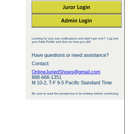
Looking for your jury notifications and didn't get one? Log into
your Artist Profile and find out how you did!
Have questions or need assistance?
Contact:
OnlineJuriedShows@gmail.com
888-666-1351
M 10-2, T-F 9-5 Pacific Standard Time
Be sure to read the prospectus in its entirety before continuing.