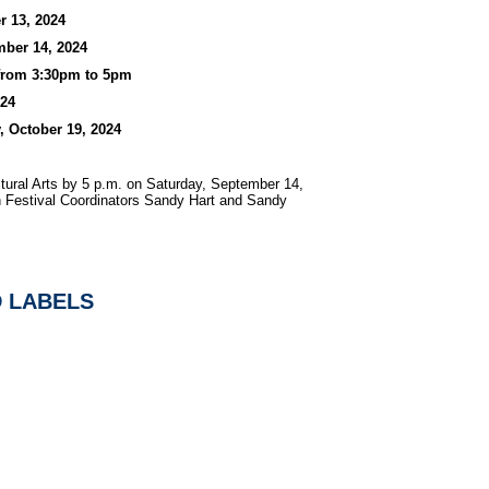
r 13, 2024
mber 14, 2024
 from 3:30pm to 5pm
024
, October 19, 2024
ltural Arts by 5 p.m. on Saturday, September 14,
 Festival Coordinators Sandy Hart and Sandy
D LABELS