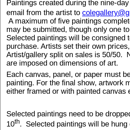
Paintings created during the nine-day
email from the artist to
colegallery@
A maximum of five paintings complete
may be submitted, though only one to f
Selected paintings will be consigned t
purchase. Artists set their own prices
Artist/gallery split on sales is 50/50. 
are imposed on dimensions of art.
Each canvas, panel, or paper must be 
painting. For the final show, artwork
either framed or with painted canvas
Selected paintings need to be dropp
th
10
. Selected paintings will be hung