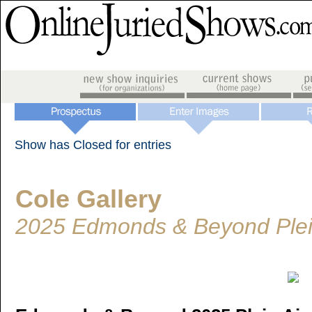
Show has Closed for entries
Cole Gallery
2025 Edmonds & Beyond Plein