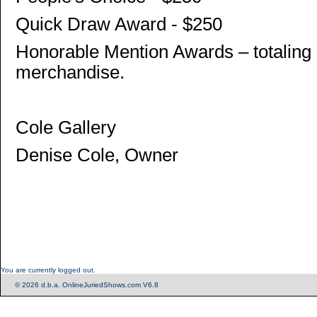
Quick Draw Award - $250
Honorable Mention Awards – totaling 
merchandise.
Cole Gallery
Denise Cole, Owner
You are currently logged out.
© 2026 d.b.a. OnlineJuriedShows.com V6.8