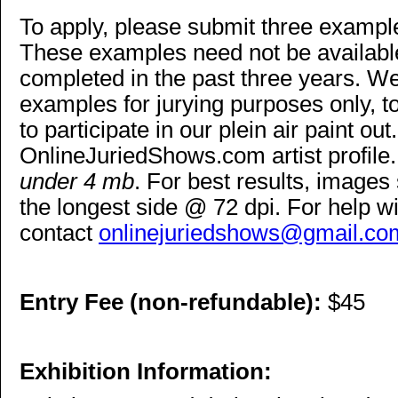
To apply, please submit three examples
These examples need not be available
completed in the past three years. We
examples for jurying purposes only, to 
to participate in our plein air paint ou
OnlineJuriedShows.com artist profile.
under 4 mb
. For best results, images
the longest side @ 72 dpi. For help wi
contact
onlinejuriedshows@gmail.co
Entry Fee (non-refundable):
$45
Exhibition Information: