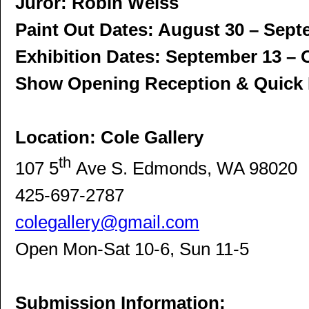
Juror: Robin Weiss
Paint Out Dates: August 30 – Sept
Exhibition Dates: September 13 – 
Show Opening Reception & Quick 
Location: Cole Gallery
th
107 5
Ave S. Edmonds, WA 98020
425-697-2787
colegallery@gmail.com
Open Mon-Sat 10-6, Sun 11-5
Submission Information: