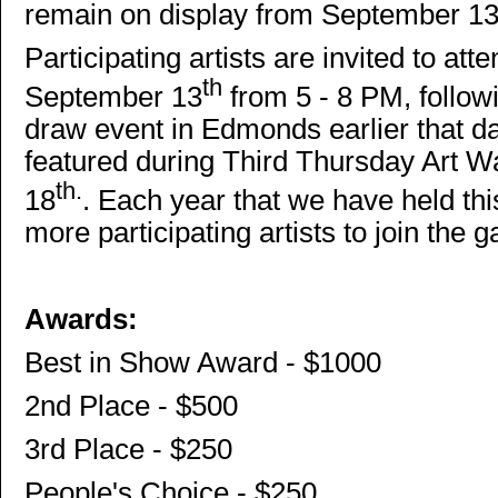
remain on display from September 1
Participating artists are invited to at
th
September 13
from 5 - 8 PM, follo
draw event in Edmonds earlier that d
featured during Third Thursday Art
th.
18
. Each year that we have held thi
more participating artists to join the ga
Awards:
Best in Show Award - $1000
2nd Place - $500
3rd Place - $250
People's Choice - $250