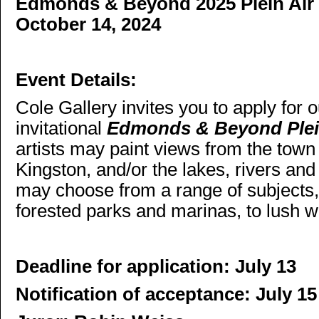
Edmonds & Beyond 2025 Plein Air P
October 14, 2024
Event Details:
Cole Gallery invites you to apply for o
invitational
Edmonds & Beyond Plein
artists may paint
views from the town
Kingston, and/or the lakes, rivers an
may choose from a range of subjects,
forested parks and marinas, to lush 
Deadline for application: July 13
Notification of acceptance: July 15