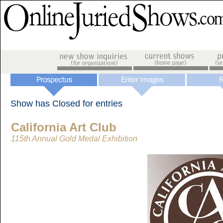
Show has Closed for entries
California Art Club
115th Annual Gold Medal Exhibition