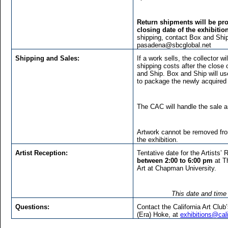
Return shipments will be pro
closing date of the exhibitio
shipping, contact Box and Ship
pasadena@sbcglobal.net
Shipping and Sales:
If a work sells, the collector 
shipping costs after the close 
and Ship. Box and Ship will us
to package the newly acquired 
The CAC will handle the sale 
Artwork cannot be removed from
the exhibition.
Artist Reception:
Tentative date for the Artists’
between 2:00 to 6:00 pm
at T
Art at Chapman University.
This date and time 
Questions:
Contact the California Art Club
(Era) Hoke, at
exhibitions@cali