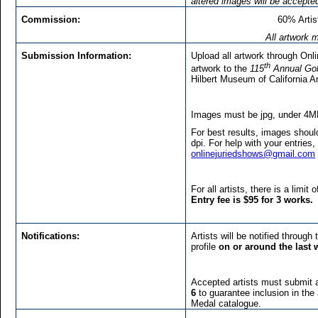
altered images will be accepte
Commission:
60% Arti
All artwork m
Submission Information:
Upload all artwork through On
th
artwork to the
115
Annual Gol
Hilbert Museum of California A
Images must be jpg, under 4M
For best results, images shoul
dpi. For help with your entries,
onlinejuriedshows@gmail.com
For all artists, there is a limit
Entry fee is $95 for 3 works.
Notifications:
Artists will be notified through
profile
on or around the last 
Accepted artists must submit 
6
to guarantee inclusion in th
Medal catalogue.