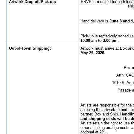
Artwork Drop-off/Pick-up:
RSVP is required for both local
shi
Hand delivery is
June 8 and 9
Pick-up is tentatively schedul
10:00 am to 3:00 pm.
Out-of-Town Shipping:
Artwork must arrive at Box a
May 29, 2026.
Box a
Attn: CAC
1010 S. Arr
Pasadena
Artists are responsible for the 
shipping the artwork to and from
partner, Box and Ship.
Handlin
and shipping costs will be d
Artists retain the right to use
other shipping arrangements c
optional at 2%.