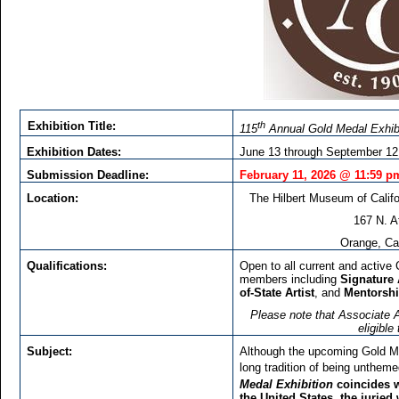
th
Exhibition Title:
115
Annual Gold Medal Exhib
Exhibition Dates:
June 13 through September 12
Submission Deadline:
February 11, 2026 @ 11:59 p
Location:
The Hilbert Museum of Califo
167 N. A
Orange, Cal
Qualifications:
Open to all current and active C
members including
Signature 
of-State Artist
, and
Mentorsh
Please note that Associate Ar
eligible
Subject:
Although the upcoming Gold Med
long tradition of being unthem
Medal Exhibition
coincides w
the United States, the juried