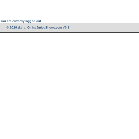
You are currently logged out.
© 2026 d.b.a. OnlineJuriedShows.com V6.8