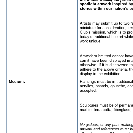
spotlight artwork inspired b
stories within our nation’s b
Artists may submit up to two “
miniature for consideration, kee
Club’s mission, which is to pr
today’s traditional fine art w
work unique.
Artwork submitted cannot have
can it have been displayed in 
otherwise. If it is discovered 
adhere to the above criteria, th
display in the exhibition.
Medium:
Paintings must be in traditional
acrylics, pastels, gouache, and
accepted.
Sculptures must be of permane
marble, terra cotta, fiberglass,
No giclees, or any print-making
artwork and references must be o