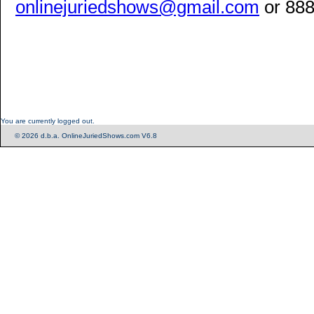
onlinejuriedshows@gmail.com
or 888
You are currently logged out.
© 2026 d.b.a. OnlineJuriedShows.com V6.8