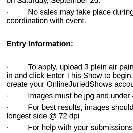
on Saturday, September 26.
·
No sales may take place during
coordination with event.
Entry Information:
·
To apply, upload 3 plein air pa
in and click Enter This Show to begin
create your OnlineJuriedShows accou
·
Images must be jpg and under
·
For best results, images should
longest side @ 72 dpi
·
For help with your submissions