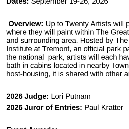
Dates:
September 19-26, 2026
Overview:
Up to Twenty Artists will 
where they will paint within The Gre
and surrounding area. Hosted by Th
Institute at Tremont, an official park 
the national park, artists will each 
bath in cabins located in nearby Town
host-housing, it is shared with other ar
2026 Judge:
Lori Putnam
2026 Juror of Entries:
Paul Kratter