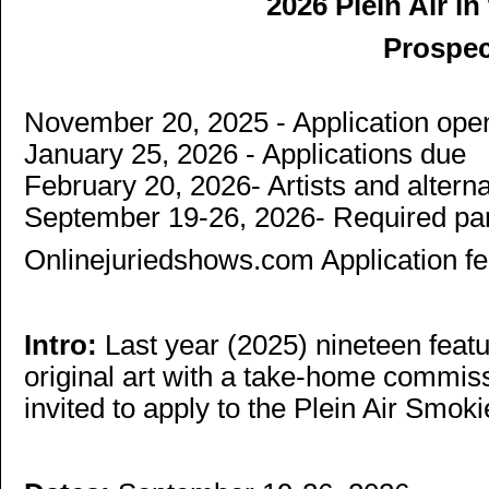
2026 Plein Air i
Prospe
November 20, 2025 - Application ope
January 25, 2026 - Applications due
February 20, 2026- Artists and alter
September 19-26, 2026- Required part
Onlinejuriedshows.com Application fe
Intro:
Last year (2025) nineteen featu
original art with a take-home commiss
invited to apply to the Plein Air Smoki