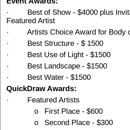
Event Awards:
·
Best of Show - $4000 plus Invit
Featured Artist
·
Artists Choice Award for Body 
·
Best Structure - $ 1500
·
Best Use of Light - $1500
·
Best Landscape - $1500
·
Best Water - $1500
QuickDraw Awards:
·
Featured Artists
o
First Place - $600
o
Second Place - $300