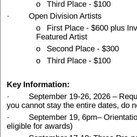
o
Third Place - $100
·
Open Division Artists
o
First Place - $600 plus Inv
Featured Artist
o
Second Place - $300
o
Third Place - $100
Key Information:
·
September 19-26, 2026 – Requir
you cannot stay the entire dates, do n
·
September 19, 6pm– Orientation.
eligible for awards)