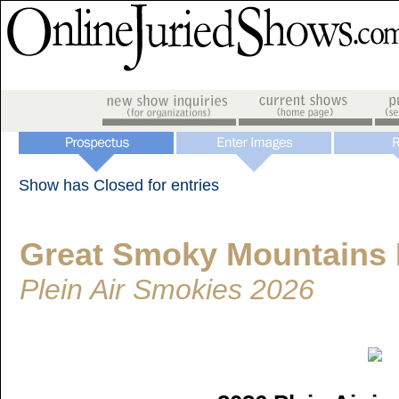
Show has Closed for entries
Great Smoky Mountains I
Plein Air Smokies 2026