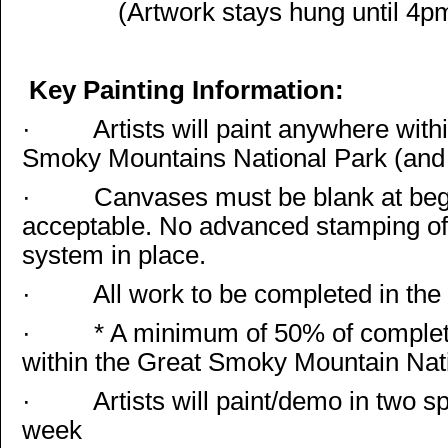
(Artwork stays hung until 4p
Key Painting Information:
·
Artists will paint anywhere with
Smoky Mountains National Park (and 
·
Canvases must be blank at begi
acceptable. No advanced stamping of
system in place.
·
All work to be completed in the sp
·
* A minimum of 50% of complet
within the Great Smoky Mountain Nat
·
Artists will paint/demo in two s
week