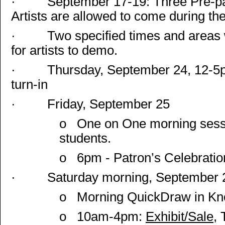
·
September 17-19: Three Pre-pa
Artists are allowed to come during th
·
Two specified times and areas 
for artists to demo.
·
Thursday, September 24,
12-5
turn-in
·
Friday, September 25
o
One on One morning sessio
students.
o
6pm - Patron’s Celebration
·
Saturday morning, September 
o
Morning QuickDraw in Knox
o
10am-4pm:
Exhibit/Sale
, 