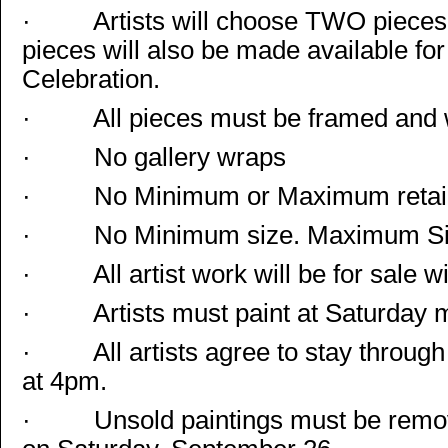
·
Artists will choose TWO pieces
pieces will also be made available for
Celebration.
·
All pieces must be framed and 
·
No gallery wraps
·
No Minimum or Maximum retail
·
No Minimum size. Maximum Siz
·
All artist work will be for sale w
·
Artists must paint at Saturday
·
All artists agree to stay throu
at 4pm.
·
Unsold paintings must be remove