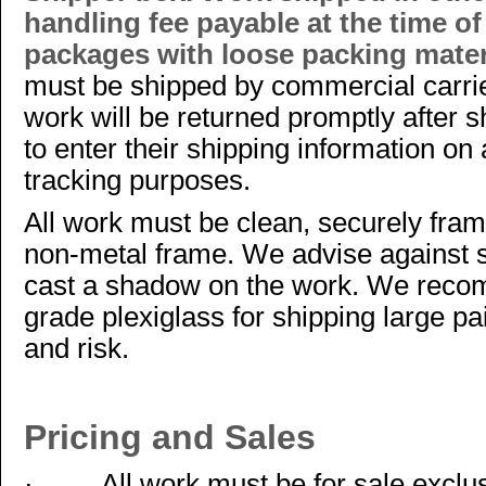
handling fee payable at the time o
packages with loose packing materi
must be shipped by commercial carr
work will be returned promptly after s
to enter their shipping information on
tracking purposes.
All work must be clean, securely fram
non-metal frame. We advise against 
cast a shadow on the work. We recom
grade plexiglass for shipping large pa
and risk.
Pricing and Sales
·
All work must be for sale excl