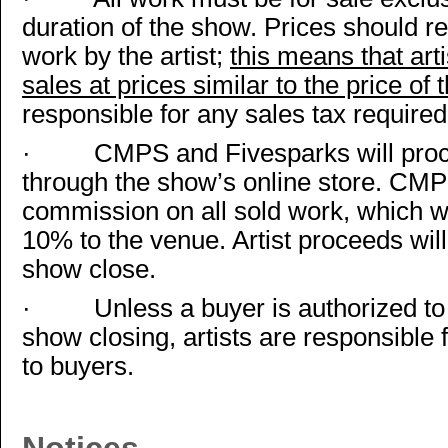
duration of the show. Prices should re
work by the artist;
this means that art
sales at prices similar to the price of
responsible for any sales tax required 
·
CMPS and Fivesparks will proc
through the show’s online store. CMP
commission on all sold work, which w
10% to the venue. Artist proceeds will
show close.
·
Unless a buyer is authorized t
show closing, artists are responsible 
to buyers.