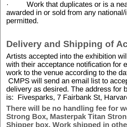
·
Work that duplicates or is a ne
awarded in or sold from any national/i
permitted.
Delivery and Shipping of A
Artists accepted into the exhibition wil
with their acceptance notification for 
work to the venue according to the da
CMPS will send an email list to accep
delivery as desired. The address for 
is: Fivesparks, 7 Fairbank St, Harva
There will be no handling fee for w
Strong Box, Masterpak Titan Stron
Shipper box. Work shipped in other