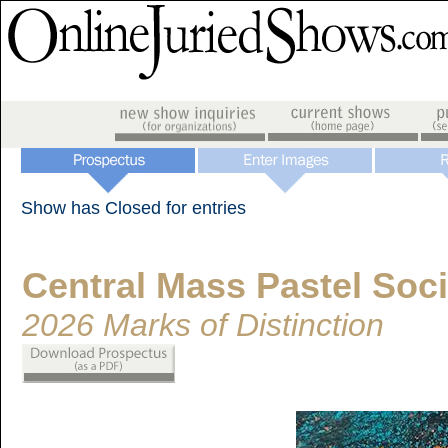
Show has Closed for entries
Central Mass Pastel Soci
2026 Marks of Distinction