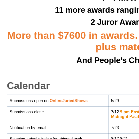
11 more awards rangi
2 Juror Awar
More than $7600 in awards.
plus mate
And People’s Ch
Calendar
Submissions open on
OnlineJuriedShows
5/29
­Submissions close
7/12
9 pm East
Midnight Pacif
Notification by email
7/23
Shipping arrival window for shipped work
8/17-8/21