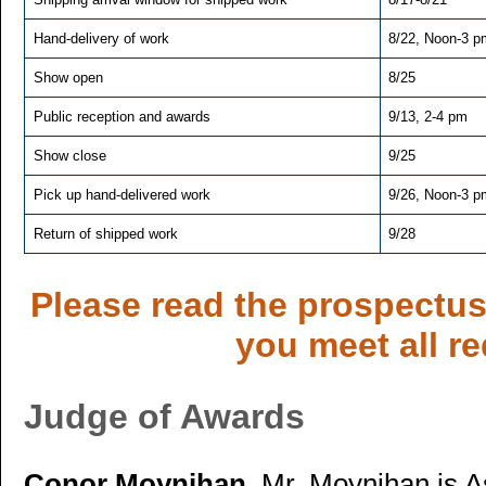
Hand-delivery of work
8/22, Noon-3 p
Show open
8/25
Public reception and awards
9/13, 2-4 pm
Show close
9/25
Pick up hand-delivered work
9/26, Noon-3 p
Return of shipped work
9/28
Please read the prospectus 
you meet all r
Judge of Awards
Conor Moynihan.
Mr. Moynihan is A