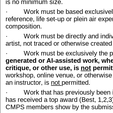
is no minimum size.
·
Work must be based exclusively
reference, life set-up or plein air exp
composition.
·
Work must be directly and indiv
artist, not traced or otherwise create
·
Work must be exclusively the pr
generated or AI-assisted work, whet
critique, or other use, is
not
permit
workshop, online venue, or otherwise
an instructor, is
not
permitted.
·
Work that has previously been 
has received a top award (Best, 1,2,3)
CMPS members show by the submissi