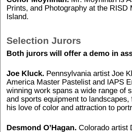
Prints, and Photography at the RIS
Island.
Selection Jurors
Both jurors will offer a demo in as
Joe Kluck.
Pennsylvania artist Joe Kl
America Master Pastelist and IAPS Em
winning work spans a wide range of s
and sports equipment to landscapes, fru
his love of color and attraction to port
Desmond O’Hagan.
Colorado artist