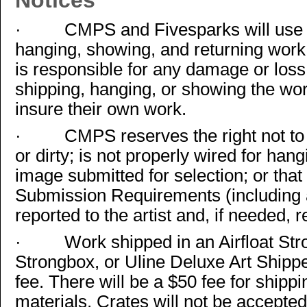
Notices
·
CMPS and Fivesparks will use a
hanging, showing, and returning wor
is responsible for any damage or loss
shipping, hanging, or showing the wor
insure their own work.
·
CMPS reserves the right not t
or dirty; is not properly wired for hang
image submitted for selection; or tha
Submission Requirements (including 
reported to the artist and, if needed, r
·
Work shipped in an Airfloat St
Strongbox, or Uline Deluxe Art Shippe
fee. There will be a $50 fee for shipp
materials. Crates will not be accepte