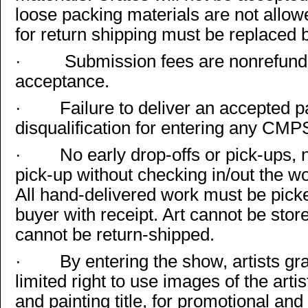
loose packing materials are not allow
for return shipping must be replaced by
·
Submission fees are nonrefund
acceptance.
·
Failure to deliver an accepted pai
disqualification for entering any CMP
·
No early drop-offs or pick-ups, 
pick-up without checking in/out the 
All hand-delivered work must be picked
buyer with receipt. Art cannot be sto
cannot be return-shipped.
·
By entering the show, artists 
limited right to use images of the arti
and painting title, for promotional an