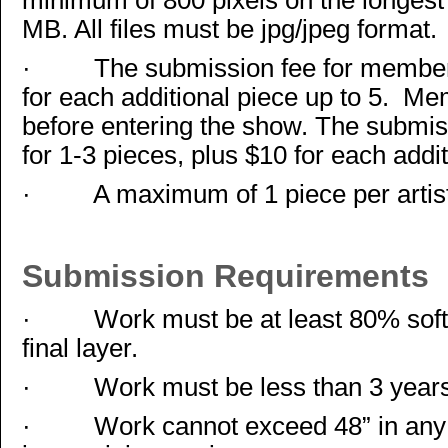
minimum of 800 pixels on the longest
MB. All files must be jpg/jpeg format.
·
The submission fee for members
for each additional piece up to 5. Me
before entering the show. The submi
for 1-3 pieces, plus $10 for each addit
·
A maximum of 1 piece per artis
Submission Requirements
·
Work must be at least 80% soft 
final layer.
·
Work must be less than 3 years
·
Work cannot exceed 48” in any 