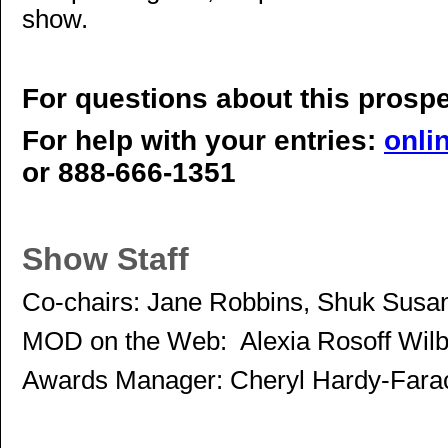
show.
For questions about this prosp
For help with your entries:
onli
or 888-666-1351
Show Staff
Co-chairs: Jane Robbins, Shuk Susa
MOD on the Web: Alexia Rosoff Wilb
Awards Manager: Cheryl Hardy-Fara