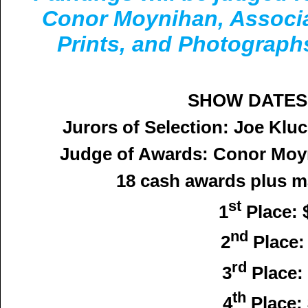
Conor Moynihan, Associa
Prints, and Photograp
SHOW DATES: 
Jurors of Selection: Joe Kl
Judge of Awards: Conor Mo
18 cash awards plus ma
st
1
Place: 
nd
2
Place:
rd
3
Place:
th
4
Place: