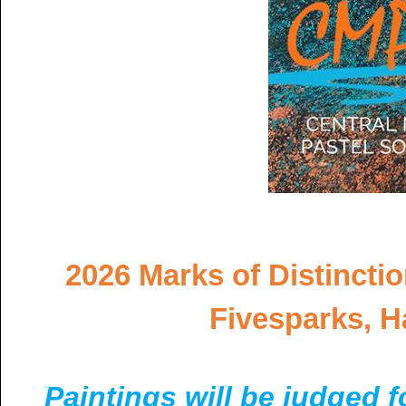
2026 Marks of Distinctio
Fivesparks, H
Paintings will be judged 