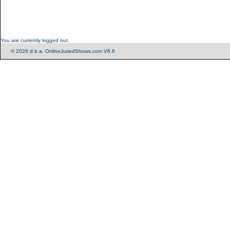
You are currently logged out.
© 2026 d.b.a. OnlineJuriedShows.com V6.8