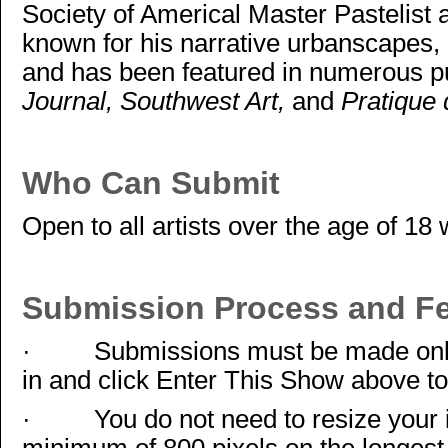
Society of Americal Master Pastelist 
known for his narrative urbanscapes, h
and has been featured in numerous pu
Journal, Southwest Art,
and
Pratique 
Who Can Submit
Open to all artists over the age of 18 
Submission Process and F
·
Submissions must be made onl
in and click Enter This Show above to
·
You do not need to resize your