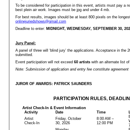
To be considered for participation in this event, artists must pay a 
best plein air work. Images must be jpg and under 4 mb.
For best results, images should be at least 800 pixels on the longest
onlinejuriedshows@gmail.com
Deadline to enter:
MIDNIGHT, WEDNESDAY, SEPTEMBER 30, 20
Jury Panel:
A panel of three will ‘blind jury’ the applications. Acceptance in th
submitted.
Event participation will not exceed
60
artists
with an alternate list of
Note: Submission of application and entry fee constitute agreement wi
JUROR OF AWARDS: PATRICK SAUNDERS
PARTICIPATION RULES, DEADLIN
Artist Check-In & Event Information
Activity
Date
Time
Artist
Friday, October
8:00 AM –
Check-In
30, 2026
12:00 PM
Monday,