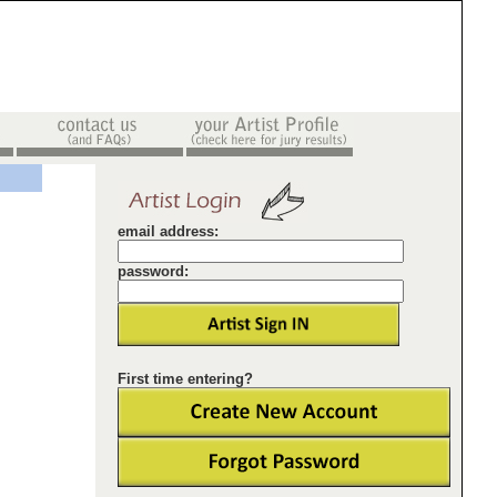
email address:
password:
First time entering?