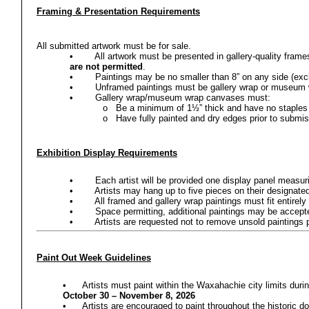
Framing & Presentation Requirements
All submitted artwork must be for sale.
•
All artwork must be presented in gallery-quality fram
are not permitted
.
•
Paintings may be no smaller than 8” on any side (exc
•
Unframed paintings must be gallery wrap or museum 
•
Gallery wrap/museum wrap canvases must:
o
Be a minimum of 1½” thick and have no staples 
o
Have fully painted and dry edges prior to submi
Exhibition Display Requirements
•
Each artist will be provided one display panel measuri
•
Artists may hang up to five pieces on their designate
•
All framed and gallery wrap paintings must fit entire
•
Space permitting, additional paintings may be accepte
•
Artists are requested not to remove unsold paintings 
Paint Out Week Guidelines
•
Artists must paint within the Waxahachie city limits dur
October 30 – November 8, 2026
•
Artists are encouraged to paint throughout the historic