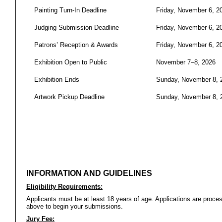
Painting Turn-In Deadline
Friday, November 6, 2
Judging Submission Deadline
Friday, November 6, 2
Patrons’ Reception & Awards
Friday, November 6, 2
Exhibition Open to Public
November 7–8, 2026
Exhibition Ends
Sunday, November 8, 
Artwork Pickup Deadline
Sunday, November 8, 
INFORMATION AND GUIDELINES
Eligibility Requirements:
Applicants must be at least 18 years of age. Applications are proc
above to begin your submissions.
Jury Fee: