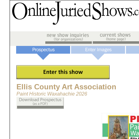
Ellis County Art Association
Paint Historic Waxahachie 2026