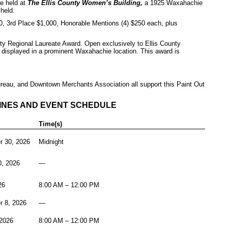
be held at
The Ellis County Women’s Building,
a 1925 Waxahachie
held.
 3rd Place $1,000, Honorable Mentions (4) $250 each, plus
nty Regional Laureate Award. Open exclusively to Ellis County
k displayed in a prominent Waxahachie location. This award is
au, and Downtown Merchants Association all support this Paint Out
.
INES AND EVENT SCHEDULE
Time(s)
 30, 2026
Midnight
0, 2026
—
26
8:00 AM – 12:00 PM
r 8, 2026
—
2026
8:00 AM – 12:00 PM