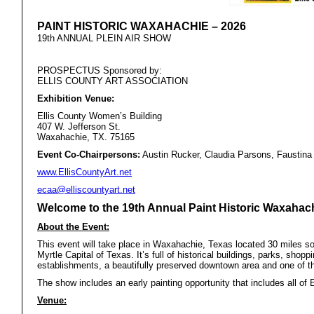
PAINT HISTORIC WAXAHACHIE – 2026
19th ANNUAL PLEIN AIR SHOW
PROSPECTUS Sponsored by:
ELLIS COUNTY ART ASSOCIATION
Exhibition Venue:
Ellis County
Women’s Building
407 W. Jefferson St.
Waxahachie, TX. 75165
Event Co-Chairpersons:
Austin Rucker, Claudia Parsons, Faustina 
www.EllisCountyArt.net
ecaa@elliscountyart.net
Welcome to the 19th Annual Paint Historic Waxahac
About the Event:
This event will take place in Waxahachie, Texas located 30 miles so
Myrtle Capital of Texas. It’s full of historical buildings, parks, shop
establishments, a beautifully preserved downtown area and one of t
The show includes an early painting opportunity that includes all of E
Venue: