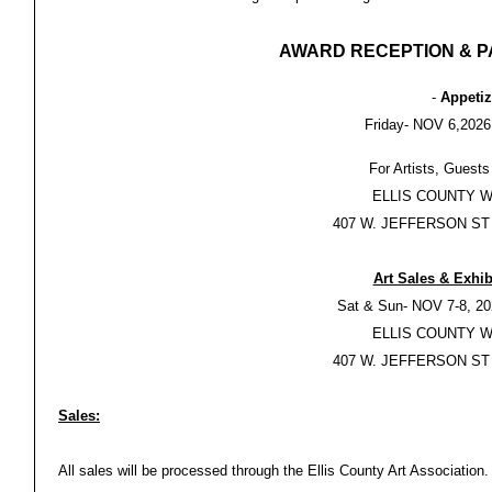
AWARD RECEPTION & P
-
Appetiz
Friday- NOV 6,2026
For Artists, Guests
ELLIS COUNTY 
407 W. JEFFERSON ST
Art Sales & Exhib
Sat & Sun- NOV 7-8, 20
ELLIS COUNTY 
407 W. JEFFERSON ST
Sales:
All sales will be processed through the Ellis County Art Association.