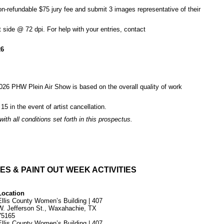
non-refundable $75 jury fee and submit 3 images representative of their
 side @ 72 dpi. For help with your entries, contact
26
e 2026 PHW Plein Air Show is based on the overall quality of work
 15 in the event of artist cancellation.
th all conditions set forth in this prospectus.
ES & PAINT OUT WEEK ACTIVITIES
Location
Ellis County Women’s Building | 407
W. Jefferson St., Waxahachie, TX
75165
Ellis County Women’s Building | 407