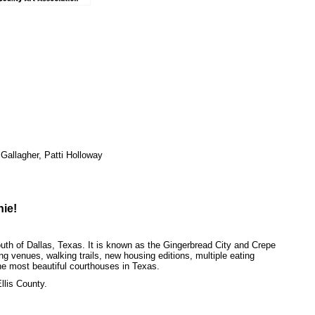
Gallagher, Patti Holloway
hie!
uth of Dallas, Texas. It is known as the Gingerbread City and Crepe
ping venues, walking trails, new housing editions, multiple eating
he most beautiful courthouses in Texas.
llis County.