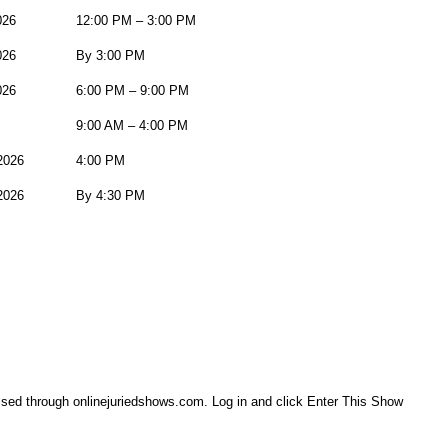
026
12:00 PM – 3:00 PM
026
By 3:00 PM
026
6:00 PM – 9:00 PM
9:00 AM – 4:00 PM
2026
4:00 PM
2026
By 4:30 PM
essed through onlinejuriedshows.com. Log in and click Enter This Show