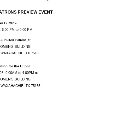
ATRONS PREVIEW EVENT
er Buffet –
, 6:00 PM to 9:00 PM
 & invited Patrons at:
WOMEN’S BUILDING
 WAXAHACHIE, TX 75165
ition
for the Public
26- 9:00AM to 4:00PM at:
WOMEN’S BUILDING
 WAXAHACHIE, TX 75165