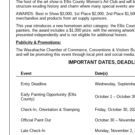
The host of the art show is Ellis County Women’s Art Club and will 
structure exuding history and charm where many special events are 
AWARDS: Best in Show $3,000, 1st Place $2,000, 2nd Place $1,500,
merchandise and products from art supply sponsors.
This year introduces a new hometown artist category: the Ellis Cou
painters, the award includes a $1,000 prize, with the winning artwor
presented independently and is not eligible for additional honors.
Publicity & Promotions:
The Waxahachie Chamber of Commerce, Conventions & Visitors Bure
and will be promoting this event through local print and social media
IMPORTANT DATES, DEADL
Event
Date(s)
Entry Deadline
Wednesday, September
Early Painting Opportunity (Ellis
October 1 – October 3
County)
Check-In, Orientation & Stamping
Friday, October 30, 20
Official Paint Out
October 30 – Novembe
Late Check-In
Monday, November 2, 