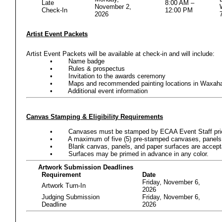
Late
8:00 AM –
November 2,
Check-In
12:00 PM
2026
Artist Event Packets
Artist Event Packets will be available at check-in and will include:
•
Name badge
•
Rules & prospectus
•
Invitation to the awards ceremony
•
Maps and recommended painting locations in Waxah
•
Additional event information
Canvas Stamping & Eligibility Requirements
•
Canvases must be stamped by ECAA Event Staff prior t
•
A maximum of five (5) pre-stamped canvases, panels,
•
Blank canvas, panels, and paper surfaces are acceptab
•
Surfaces may be primed in advance in any color.
Artwork Submission Deadlines
Requirement
Date
Friday, November 6,
Artwork Turn-In
2026
Judging Submission
Friday, November 6,
Deadline
2026