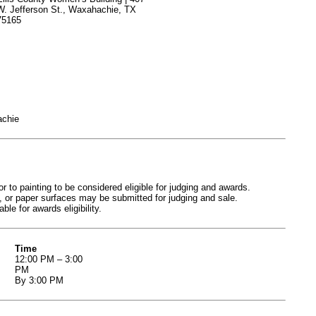
W. Jefferson St., Waxahachie, TX
75165
achie
o painting to be considered eligible for judging and awards.
 or paper surfaces may be submitted for judging and sale.
le for awards eligibility.
Time
12:00 PM – 3:00
PM
By 3:00 PM