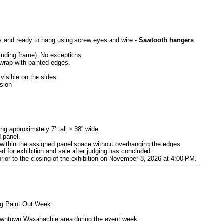
es and ready to hang using screw eyes and wire -
Sawtooth hangers
luding frame). No exceptions.
wrap with painted edges.
visible on the sides
ssion
ng approximately 7’ tall × 38” wide.
d panel.
ly within the assigned panel space without overhanging the edges.
d for exhibition and sale after judging has concluded.
prior to the closing of the exhibition on November 8, 2026 at 4:00 PM.
ing Paint Out Week:
 downtown Waxahachie area during the event week.