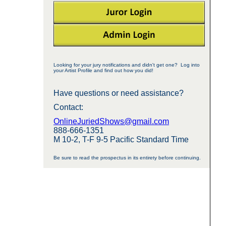
Looking for your jury notifications and didn't get one? Log into
your Artist Profile and find out how you did!
Have questions or need assistance?
Contact:
OnlineJuriedShows@gmail.com
888-666-1351
M 10-2, T-F 9-5 Pacific Standard Time
Be sure to read the prospectus in its entirety before continuing.