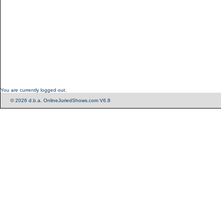
You are currently logged out.
© 2026 d.b.a. OnlineJuriedShows.com V6.8