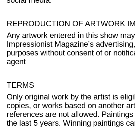
social media.
REPRODUCTION OF ARTWORK I
Any artwork entered in this show ma
Impressionist Magazine’s advertising
purposes without consent of or notificat
agent
TERMS
Only original work by the artist is el
copies, or works based on another art
references are not allowed. Painting
the last 5 years. Winning paintings c