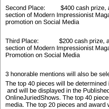
Second Place: $400 cash prize, a 
section of Modern Impressionist Mag
promotion on Social Media
Third Place: $200 cash prize, a f
section of Modern Impressionist Mag
Promotion on Social Media
3 honorable mentions will also be sel
The top 40 pieces will be determined 
and will be displayed in the Publishe
OnlineJuriedShows. The top 40 pieces
media. The top 20 pieces and award w