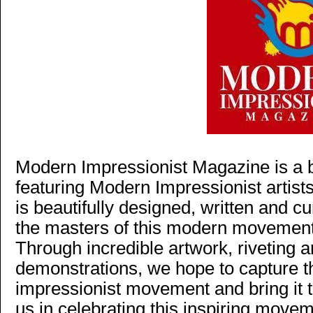
Modern Impressionist Magazine is a b
featuring Modern Impressionist artist
is beautifully designed, written and c
the masters of this modern movement
Through incredible artwork, riveting a
demonstrations, we hope to capture 
impressionist movement and bring it t
us in celebrating this inspiring move