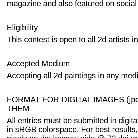
magazine and also featured on social
Eligibility
This contest is open to all 2d artists in
Accepted Medium
Accepting all 2d paintings in any med
FORMAT FOR DIGITAL IMAGES (j
THEM
All entries must be submitted in digi
in sRGB colorspace. For best results,