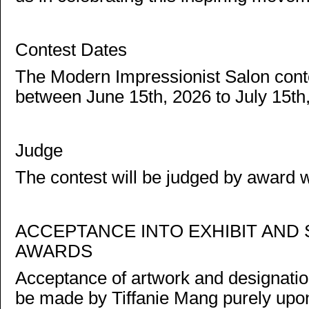
Contest Dates
The Modern Impressionist Salon conte
between June 15th, 2026 to July 15th
Judge
The contest will be judged by award w
ACCEPTANCE INTO EXHIBIT AND 
AWARDS
Acceptance of artwork and designation 
be made by Tiffanie Mang purely upon