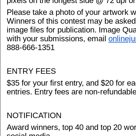
pixels on the longest side @ 72 dpi or
Please take a photo of your artwork w
Winners of this contest may be asked t
image files for publication. Image Quali
with your submissions, email
onlinej
888-666-1351
ENTRY FEES
$35 for your first entry, and $20 for ea
entries. Entry fees are non-refundable
NOTIFICATION
Award winners, top 40 and top 20 wor