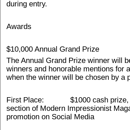
during entry.
Awards
$10,000 Annual Grand Prize
The Annual Grand Prize winner will b
winners and honorable mentions for a
when the winner will be chosen by a 
First Place: $1000 cash prize, a 
section of Modern Impressionist Mag
promotion on Social Media