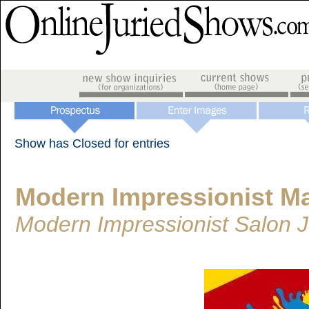
Show has Closed for entries
Modern Impressionist M
Modern Impressionist Salon 